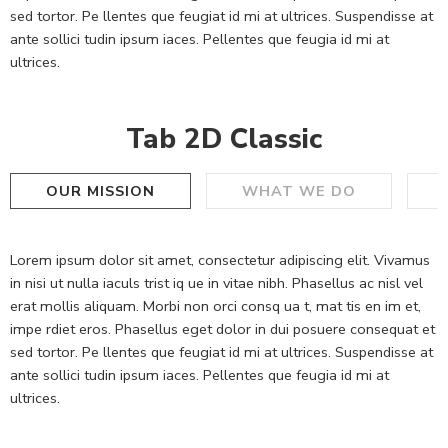
sed tortor. Pe llentes que feugiat id mi at ultrices. Suspendisse at
ante sollici tudin ipsum iaces. Pellentes que feugia id mi at
ultrices.
Tab 2D Classic
OUR MISSION
WHAT WE DO
Lorem ipsum dolor sit amet, consectetur adipiscing elit. Vivamus
in nisi ut nulla iaculs trist iq ue in vitae nibh. Phasellus ac nisl vel
erat mollis aliquam. Morbi non orci consq ua t, mat tis en im et,
impe rdiet eros. Phasellus eget dolor in dui posuere consequat et
sed tortor. Pe llentes que feugiat id mi at ultrices. Suspendisse at
ante sollici tudin ipsum iaces. Pellentes que feugia id mi at
ultrices.