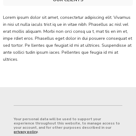
Lorem ipsum dolor sit amet, consectetur adipiscing elit. Vivamus
in nisi ut nulla iaculs trist iq ue in vitae nibh. Phasellus ac nisl vel
erat mollis aliquam. Morbi non orci consq ua t, mat tis en im et,
impe rdiet eros. Phasellus eget dolor in dui posuere consequat et
sed tortor. Pe llentes que feugiat id mi at ultrices. Suspendisse at
ante sollici tudin ipsum iaces. Pellentes que feugia id mi at
ultrices.
Your personal data will be used to support your
experience throughout this website, to manage access to
your account, and for other purposes described in our
privacy policy
.