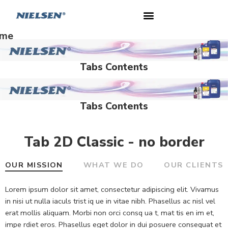
me
Tabs Contents
Tabs Contents
Tab 2D Classic - no border
OUR MISSION
WHAT WE DO
OUR CLIENTS
Lorem ipsum dolor sit amet, consectetur adipiscing elit. Vivamus
in nisi ut nulla iaculs trist iq ue in vitae nibh. Phasellus ac nisl vel
erat mollis aliquam. Morbi non orci consq ua t, mat tis en im et,
impe rdiet eros. Phasellus eget dolor in dui posuere consequat et