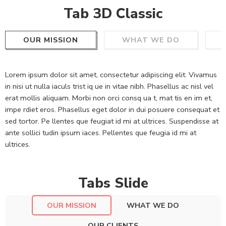
Tab 3D Classic
OUR MISSION
WHAT WE DO
Lorem ipsum dolor sit amet, consectetur adipiscing elit. Vivamus
in nisi ut nulla iaculs trist iq ue in vitae nibh. Phasellus ac nisl vel
erat mollis aliquam. Morbi non orci consq ua t, mat tis en im et,
impe rdiet eros. Phasellus eget dolor in dui posuere consequat et
sed tortor. Pe llentes que feugiat id mi at ultrices. Suspendisse at
ante sollici tudin ipsum iaces. Pellentes que feugia id mi at
ultrices.
Tabs Slide
OUR MISSION
WHAT WE DO
OUR CLIENTS