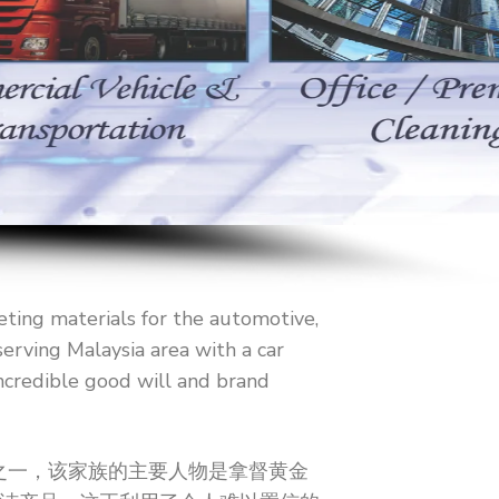
eting materials for the automotive,
erving Malaysia area with a car
ncredible good will and brand
导者之一，该家族的主要人物是拿督黄金