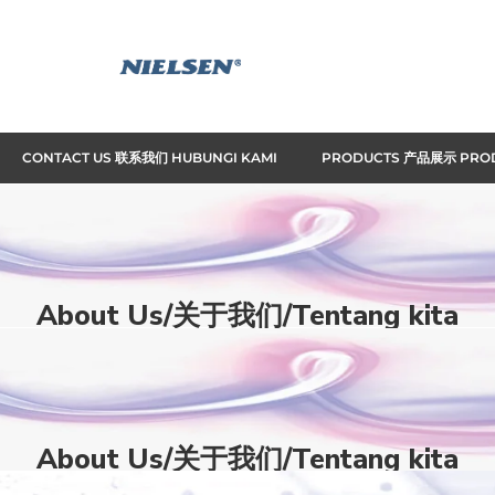
CONTACT US 联系我们 HUBUNGI KAMI
PRODUCTS 产品展示 PRO
About Us/关于我们/Tentang kita
Home
About Us/关于我们/Tentang kita