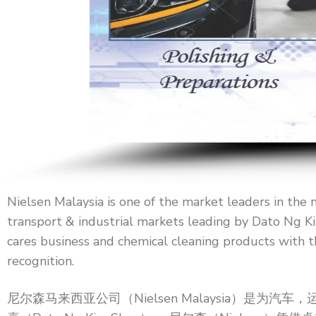
Nielsen Malaysia is one of the market leaders in the 
transport & industrial markets leading by Dato Ng Ki
cares business and chemical cleaning products with t
recognition.
尼尔森马来西亚公司（Nielsen Malaysia）