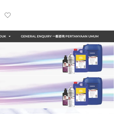
DUK
GENERAL ENQUIRY 一般咨询 PERTANYAAN UMUM