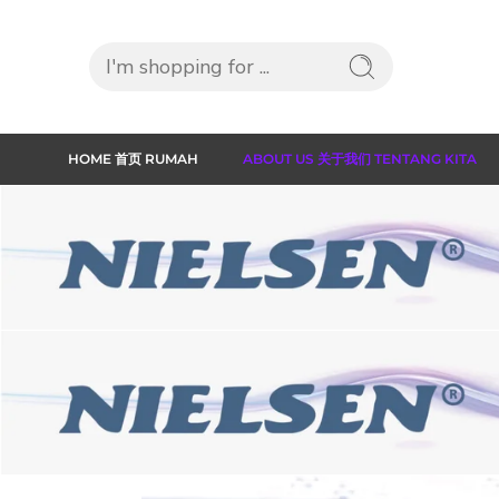
HOME 首页 RUMAH
ABOUT US 关于我们 TENTANG KITA