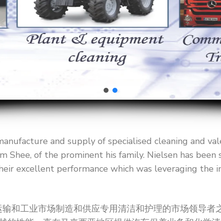
manufacture and supply of specialised cleaning and val
m Shee, of the prominent his family. Nielsen has been s
heir excellent performance which was leveraging the i
是为汽车，运输和工业市场制造和供应专用清洁和护理的市场领