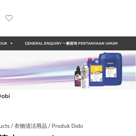
DUK
GENERAL ENQUIRY 一般咨询 PERTANYAAN UMUM
obi
ducts / 衣物清洁用品 / Produk Dobi