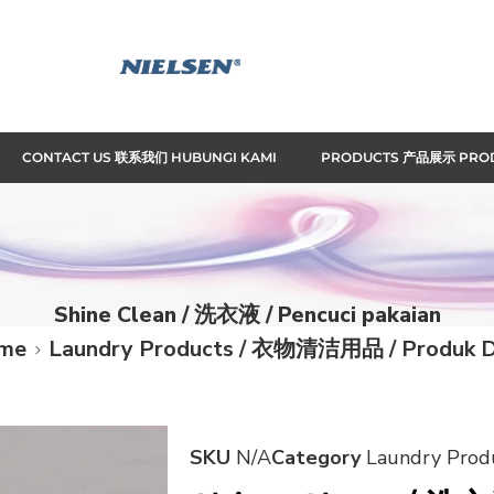
CONTACT US 联系我们 HUBUNGI KAMI
PRODUCTS 产品展示 PRO
Shine Clean / 洗衣液 / Pencuci pakaian
me
Laundry Products / 衣物清洁用品 / Produk D
SKU
N/A
Category
Laundry Pro