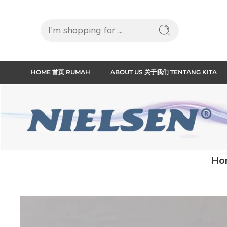
HOME 首页 RUMAH
ABOUT US 关于我们 TENTANG KITA
Ho