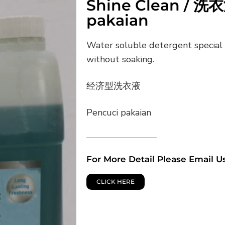
Shine Clean / 洗衣
pakaian
Water soluble detergent special 
without soaking.
经济型洗衣液
Pencuci pakaian
For More Detail Please Email U
CLICK HERE