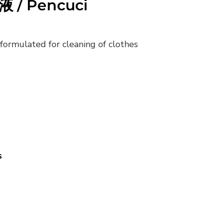
液 / Pencuci
formulated for cleaning of clothes
s