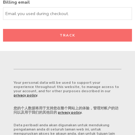
Billing email
TRACK
Your personal data will be used to support your
experience throughout this website, to manage access to
your account, and for other purposes described in our
privacy policy
.
您的个人数据将用于支持您在整个网站上的体验，管理对帐户的访
问以及用于我们的其他目的
privacy policy
.
Data peribadi anda akan digunakan untuk mendukung
pengalaman anda di seluruh laman web ini, untuk
menguruskan akses ke akaun anda, dan untuk tujuan lain