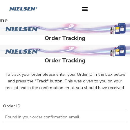
me
Order Tracking
Order Tracking
To track your order please enter your Order ID in the box below
and press the "Track" button. This was given to you on your
receipt and in the confirmation email you should have received.
Order ID